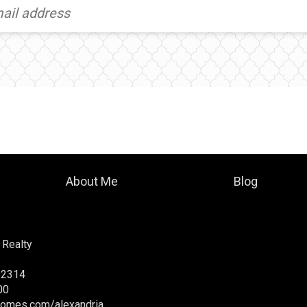
About Me
Blog
 Realty
 22314
00
homes.com/alexandria