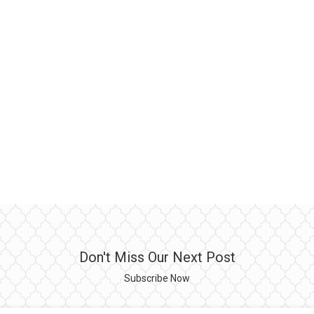
Don't Miss Our Next Post
Subscribe Now