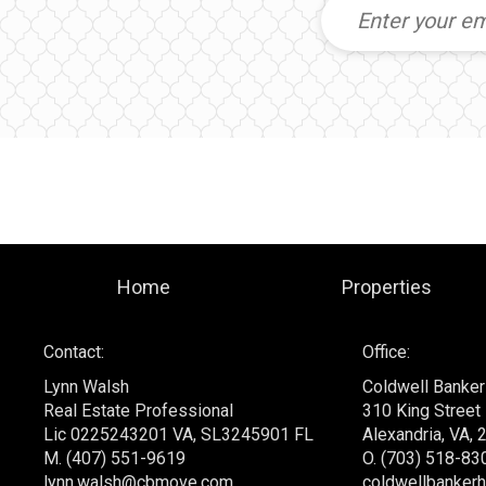
Home
Properties
Contact:
Office:
Lynn Walsh
Coldwell Banker
Real Estate Professional
310 King Street
Lic 0225243201 VA, SL3245901 FL
Alexandria, VA,
M. (407) 551-9619
O. (703) 518-83
lynn.walsh@cbmove.com
coldwellbanker