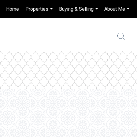
Home
Properties
Buying & Selling
About Me
...
...
...