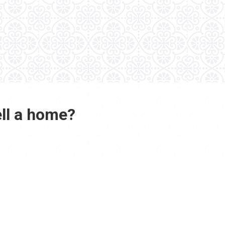
ell a home?