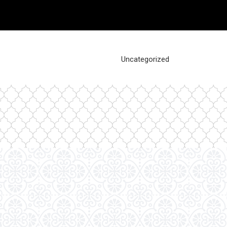
Uncategorized