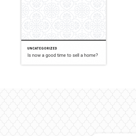
UNCATEGORIZED
Is now a good time to sell a home?