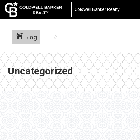
Coldwell Banker Realty
Blog
Uncategorized