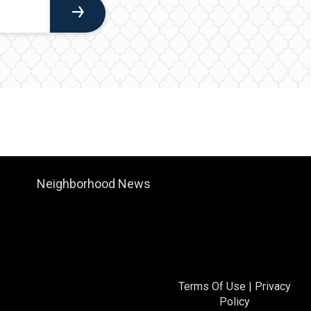
Neighborhood News
Terms Of Use
|
Privacy
Policy