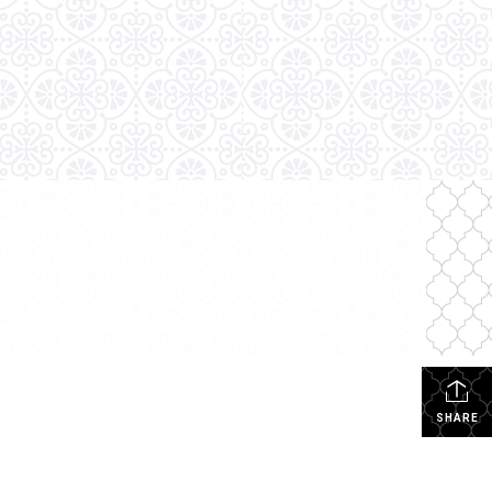
SHARE