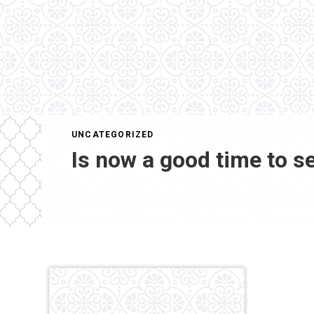
UNCATEGORIZED
Is now a good time to s