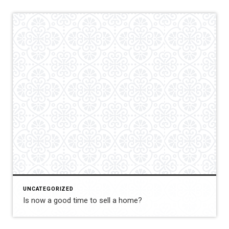
UNCATEGORIZED
Is now a good time to sell a home?