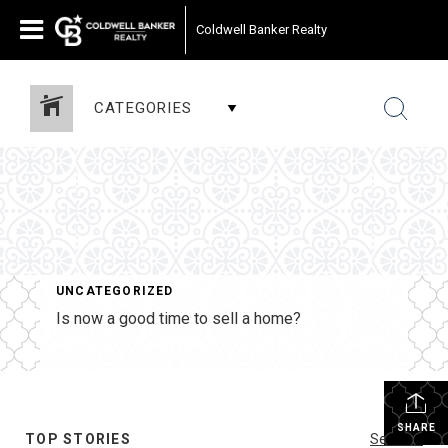
Coldwell Banker Realty
CATEGORIES
UNCATEGORIZED
Is now a good time to sell a home?
SHARE
TOP STORIES
See All...