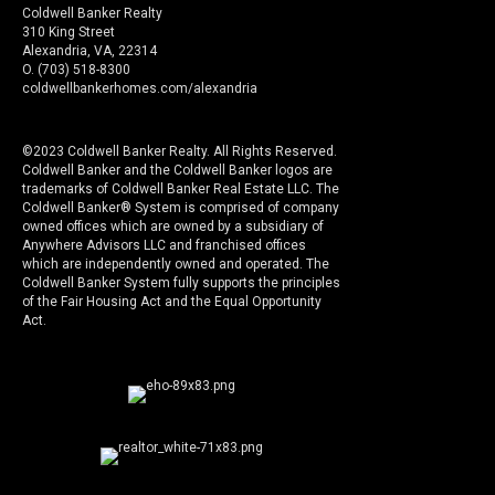
Coldwell Banker Realty
310 King Street
Alexandria, VA, 22314
O. (703) 518-8300
coldwellbankerhomes.com/alexandria
©2023 Coldwell Banker Realty. All Rights Reserved.
Coldwell Banker and the Coldwell Banker logos are
trademarks of Coldwell Banker Real Estate LLC. The
Coldwell Banker® System is comprised of company
owned offices which are owned by a subsidiary of
Anywhere Advisors LLC and franchised offices
which are independently owned and operated. The
Coldwell Banker System fully supports the principles
of the Fair Housing Act and the Equal Opportunity
Act.