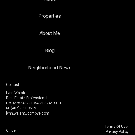
Properties
About Me
Blog
Neighborhood News
Contact:
Lynn Walsh
Real Estate Professional
Lic 0225243201 VA, SL3245901 FL
M. (407) 551-9619
lynn.walsh@cbmove.com
Terms Of Use
|
Office:
Privacy Policy