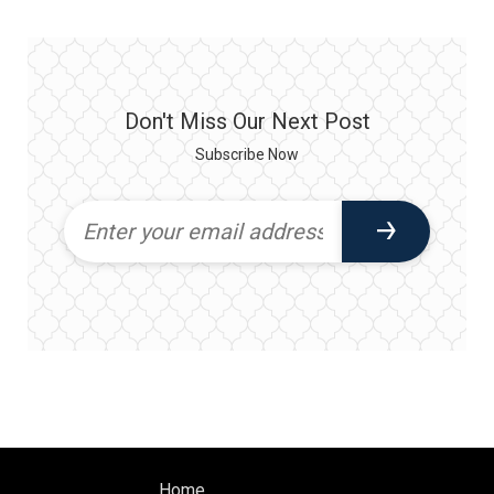
Don't Miss Our Next Post
Subscribe Now
Home