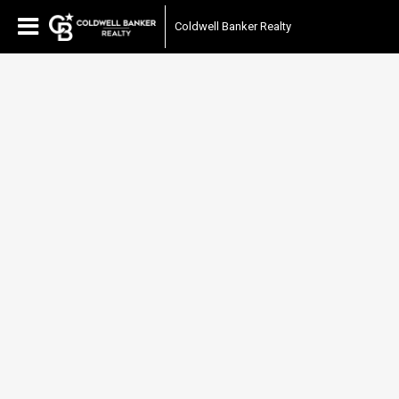
Coldwell Banker Realty